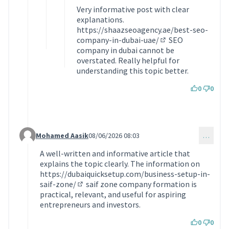
Very informative post with clear
explanations.
https://shaazseoagency.ae/best-seo-
company-in-dubai-uae/
SEO
(Lien externe)
company in dubai cannot be
overstated. Really helpful for
understanding this topic better.
0
0
Mohamed Aasik
08/06/2026 08:03
…
Commentaire 2374 (réponse au commentaire 1369)
A well-written and informative article that
explains the topic clearly. The information on
https://dubaiquicksetup.com/business-setup-in-
saif-zone/
saif zone company formation is
(Lien externe)
practical, relevant, and useful for aspiring
entrepreneurs and investors.
0
0