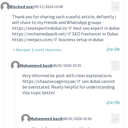
Blocked user
05/11/2024 10:06
…
Commentaire 1369
Thank you for sharing such a useful article, defiantly i
will share to my friends and WhatsApp groups -
https://seoexpertindubai.in/
best seo expert in dubai
(Lien externe)
https://mohamedaasik.net/
SEO freelancer in Dubai
(Lien externe)
https://neejacs.com/
business setup in dubai
(Lien externe)
0
0
Masquer {count} réponses
Muhammed Aasik
06/01/2026 20:35
…
Commentaire 2030 (réponse au commentaire 1369)
Very informative post with clear explanations.
https://shaazseoagency.ae/
seo dubai cannot
(Lien externe)
be overstated. Really helpful for understanding
this topic better.
0
0
Muhammed Aasik
06/01/2026 20:36
…
Commentaire 2031 (réponse au commentaire 2030)