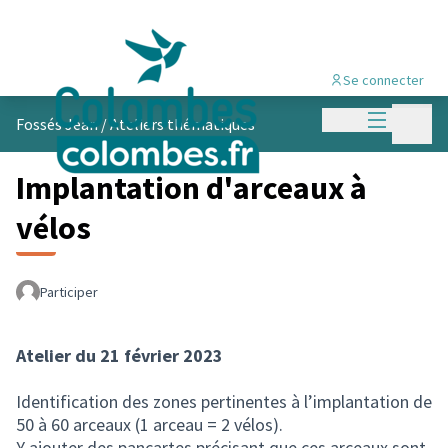
Se connecter
Menu princi
Menu p
Fossés Jean
/
Ateliers thématiques
Implantation d'arceaux à
vélos
Participer
Atelier du 21 février 2023
Identification des zones pertinentes à l’implantation de
50 à 60 arceaux (1 arceau = 2 vélos).
Y ajouter des pancartes précisant que ces arceaux sont