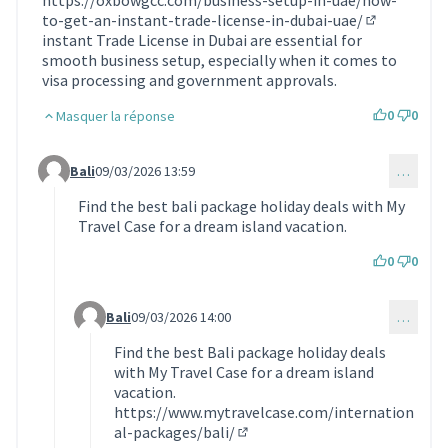
https://oxbowgcc.com/business-setup-in-uae/how-
to-get-an-instant-trade-license-in-dubai-uae/
(Lien extern
instant Trade License in Dubai are essential for
smooth business setup, especially when it comes to
visa processing and government approvals.
0
0
Masquer la réponse
Bali
09/03/2026 13:59
…
Commentaire 2182 (réponse au commentaire 2117)
Find the best bali package holiday deals with My
Travel Case for a dream island vacation.
0
0
Bali
09/03/2026 14:00
…
Commentaire 2183 (réponse au commentaire 2182)
Find the best Bali package holiday deals
with My Travel Case for a dream island
vacation.
https://www.mytravelcase.com/internation
al-packages/bali/
(Lien externe)