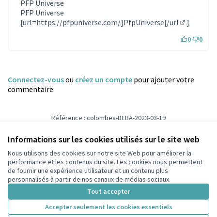
(Lien externe)
PFP Universe
PFP Universe
[url=
https://pfpuniverse.com/]PfpUniverse[/url
]
(Lien exter
0
0
Connectez-vous
ou
créez un compte
pour ajouter votre
commentaire.
Référence : colombes-DEBA-2023-03-19
Numéro de version 5
(sur 5)
voir les autres versions
Informations sur les cookies utilisés sur le site web
Nous utilisons des cookies sur notre site Web pour améliorer la
Conditions d'utilisation
performance et les contenus du site. Les cookies nous permettent
Paramètres des cookies
de fournir une expérience utilisateur et un contenu plus
participons.colombes.fr sur Facebook
personnalisés à partir de nos canaux de médias sociaux.
(Lien externe)
Tout accepter
Accepter seulement les cookies essentiels