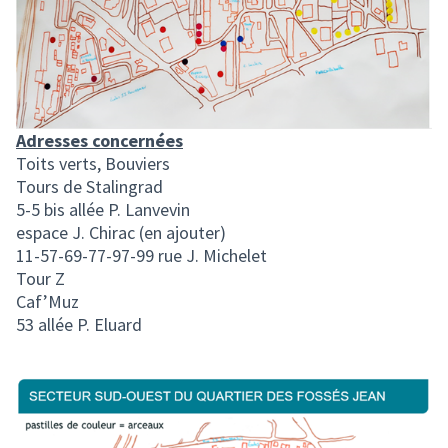
Adresses concernées
Toits verts, Bouviers
Tours de Stalingrad
5-5 bis allée P. Lanvevin
espace J. Chirac (en ajouter)
11-57-69-77-97-99 rue J. Michelet
Tour Z
Caf’Muz
53 allée P. Eluard