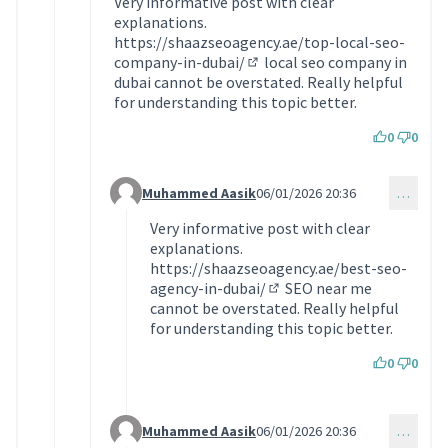
Very informative post with clear
explanations.
https://shaazseoagency.ae/top-local-seo-
company-in-dubai/
local seo company in
(Lien externe)
dubai cannot be overstated. Really helpful
for understanding this topic better.
0
0
Muhammed Aasik
06/01/2026 20:36
…
Commentaire 2032 (réponse au commentaire 203
Very informative post with clear
explanations.
https://shaazseoagency.ae/best-seo-
agency-in-dubai/
SEO near me
(Lien externe)
cannot be overstated. Really helpful
for understanding this topic better.
0
0
Muhammed Aasik
06/01/2026 20:36
…
Commentaire 2033 (réponse au commentaire 203