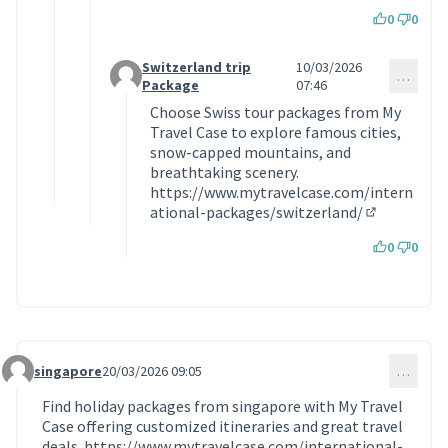
0
0
Switzerland trip
10/03/2026
…
Commentaire 2184 (réponse au commentaire 218
Package
07:46
Choose Swiss tour packages from My
Travel Case to explore famous cities,
snow-capped mountains, and
breathtaking scenery.
https://www.mytravelcase.com/intern
ational-packages/switzerland/
(Lien extern
0
0
singapore
20/03/2026 09:05
…
Commentaire 2208
Find holiday packages from singapore with My Travel
Case offering customized itineraries and great travel
deals.
https://www.mytravelcase.com/international-