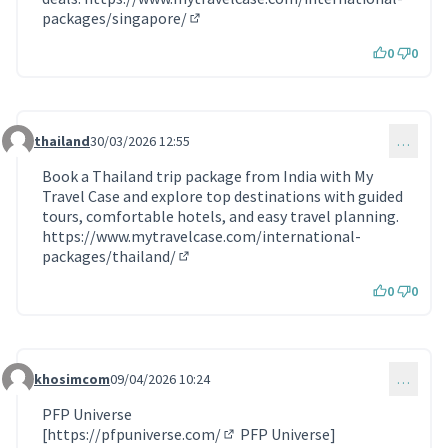
packages/singapore/
(Lien externe)
0
0
thailand
30/03/2026 12:55
…
Commentaire 2221
Book a Thailand trip package from India with My
Travel Case and explore top destinations with guided
tours, comfortable hotels, and easy travel planning.
https://www.mytravelcase.com/international-
packages/thailand/
(Lien externe)
0
0
khosimcom
09/04/2026 10:24
…
Commentaire 2245
PFP Universe
[
https://pfpuniverse.com/
PFP Universe]