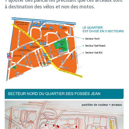
à destination des vélos et non des motos.