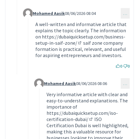
Mohamed Aasik
08/06/2026 08:04
…
Commentaire 2375 (réponse au commentaire 2374)
A well-written and informative article that
explains the topic clearly. The information
on
https://dubaiquicksetup.com/business-
setup-in-saif-zone/
saif zone company
(Lien externe)
formation is practical, relevant, and useful
for aspiring entrepreneurs and investors.
0
0
Mohamed Aasik
08/06/2026 08:06
…
Commentaire 2376 (réponse au commentaire 237
Very informative article with clear and
easy-to-understand explanations. The
importance of
https://dubaiquicksetup.com/iso-
certification-dubai/
ISO
(Lien externe)
Certification Dubai is well highlighted,
making this a valuable resource for
businesses looking to improve their