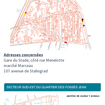
Adresses concernées
Gare du Stade, côté rue Menelotte
marché Marceau
107 avenue de Stalingrad