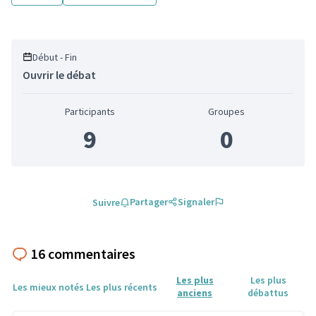
Début - Fin
Ouvrir le débat
Participants
Groupes
9
0
Partager
Signaler
Suivre
16 commentaires
Les plus
Les plus
Les mieux notés
Les plus récents
anciens
débattus