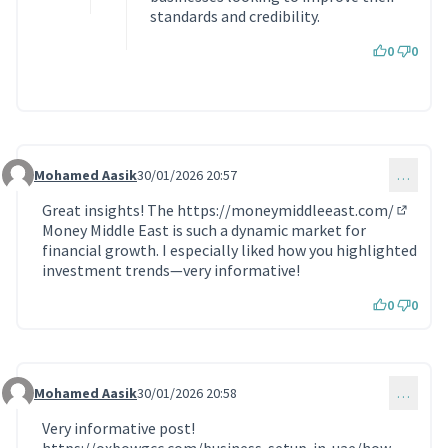
standards and credibility.
0
0
Mohamed Aasik
30/01/2026 20:57
…
Commentaire 2116
Great insights! The
https://moneymiddleeast.com/
(Lien e
Money Middle East is such a dynamic market for
financial growth. I especially liked how you highlighted
investment trends—very informative!
0
0
Mohamed Aasik
30/01/2026 20:58
…
Commentaire 2117
Very informative post!