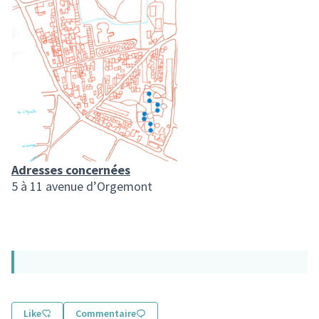
Adresses concernées
5 à 11 avenue d’Orgemont
Like
Commentaire