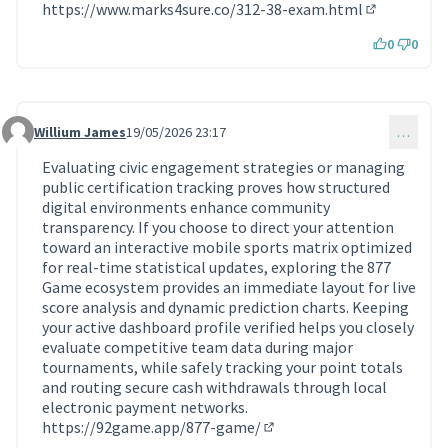
https://www.marks4sure.co/312-38-exam.html
(Lien extern
0
0
Willium James
19/05/2026 23:17
…
Commentaire 2318
Evaluating civic engagement strategies or managing
public certification tracking proves how structured
digital environments enhance community
transparency. If you choose to direct your attention
toward an interactive mobile sports matrix optimized
for real-time statistical updates, exploring the 877
Game ecosystem provides an immediate layout for live
score analysis and dynamic prediction charts. Keeping
your active dashboard profile verified helps you closely
evaluate competitive team data during major
tournaments, while safely tracking your point totals
and routing secure cash withdrawals through local
electronic payment networks.
https://92game.app/877-game/
(Lien externe)