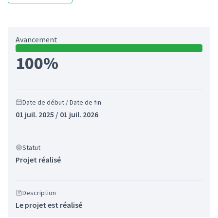
Avancement
100%
Date de début / Date de fin
01 juil. 2025 / 01 juil. 2026
Statut
Projet réalisé
Description
Le projet est réalisé