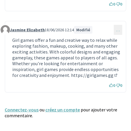
0
0
Jasmine Elizabeth
18/06/2026 12:14
Modifié
…
Commentaire 2419
Girl games offer a fun and creative way to relax while
exploring fashion, makeup, cooking, and many other
exciting activities. With colorful designs and engaging
gameplay, these games appeal to players of all ages.
Whether you're looking for entertainment or
inspiration, girl games provide endless opportunities
for creativity and enjoyment.
https://girlgames.gg
(Lien ex
0
0
Connectez-vous
ou
créez un compte
pour ajouter votre
commentaire.