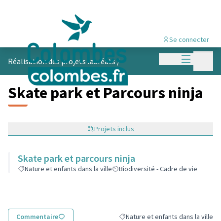
Se connecter
Menu princi
Menu p
Réalisation des projets lauréats
/
Skate park et Parcours ninja
Projets inclus
Skate park et parcours ninja
Nature et enfants dans la ville
Biodiversité - Cadre de vie
Commentaire
Nature et enfants dans la ville
Filtrer les résultats de la catégorie