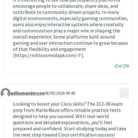
encourage people to collaborate, share ideas, and
contribute to community-driven projects. In many
digital environments, especially gaming communities,
users also enjoy interactive systems where creativity
and customization play a major role in shaping the
overall experience. Some platforms built around
gaming and user interaction continue to grow because
of that flexibility and engagement
(
https://robloxxmodapk.com/
).
(Lien externe)
0
0
williamanderson
08/05/2026 08:48
…
Commentaire 2294
Looking to boost your Cisco skills? The 312-38 exam
prep from Marks4Sure offers reliable practice tests
designed to help you succeed. With real-world
questions and detailed explanations, you’ll feel
prepared and confident. Start studying today and take
the next step toward Cisco certification success!