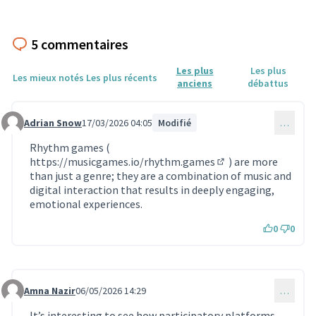
5 commentaires
Les plus
Les plus
Les mieux notés
Les plus récents
anciens
débattus
Adrian Snow
17/03/2026 04:05
Modifié
…
Commentaire 2200
Rhythm games (
https://musicgames.io/rhythm.games
) are more
(Lien externe)
than just a genre; they are a combination of music and
digital interaction that results in deeply engaging,
emotional experiences.
0
0
Amna Nazir
06/05/2026 14:29
…
Commentaire 2291
It’s interesting to see how participatory platforms